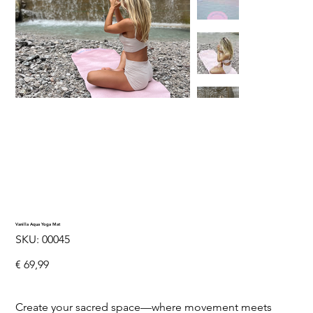
Vanilla Aqua Yoga Mat
SKU
SKU:
00045
00045
Price
€ 69,99
Create your sacred space—where movement meets