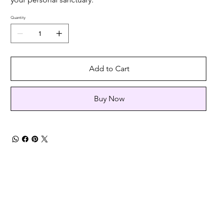
Quantity
Add to Cart
Buy Now