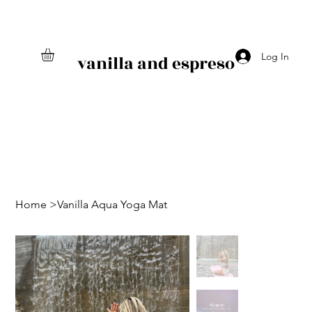
Log In
vanilla and espreso
Home
>
Vanilla Aqua Yoga Mat