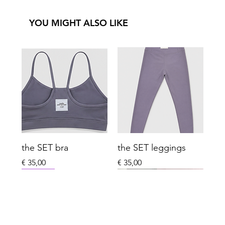
YOU MIGHT ALSO LIKE
the SET bra
the SET leggings
Price
Price
€ 35,00
€ 35,00
New Arrival
New Arrival
New Arrival
New Arrival
Last One Left
Winter
Xmas Special Limited
Sport Essentials
Everyday Club
Last One Left
Everyday Club