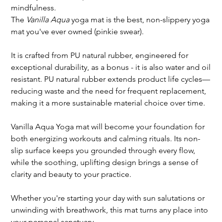
mindfulness.
The
Vanilla Aqua
yoga mat is the best, non-slippery yoga
mat you've ever owned (pinkie swear).
It is crafted from PU natural rubber, engineered for
exceptional durability, as a bonus - it is also water and oil
resistant. PU natural rubber extends product life cycles—
reducing waste and the need for frequent replacement,
making it a more sustainable material choice over time.
Vanilla Aqua Yoga mat will become your foundation for
both energizing workouts and calming rituals. Its non-
slip surface keeps you grounded through every flow,
while the soothing, uplifting design brings a sense of
clarity and beauty to your practice.
Whether you're starting your day with sun salutations or
unwinding with breathwork, this mat turns any place into
your personal sanctuary.