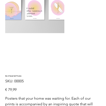
Set of Sweet Surf Posters
SKU
SKU:
00005
00005
Price
€ 79,99
Posters that your home was waiting for. Each of our
prints is accompanied by an inspiring quote that will