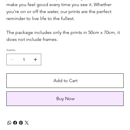
make you feel good every time you see it. Whether
you’re on or off the water, our prints are the perfect
reminder to live life to the fullest.
The package includes only the prints in 50cm x 70cm, it
does not include frames.
Quantity
Add to Cart
Buy Now