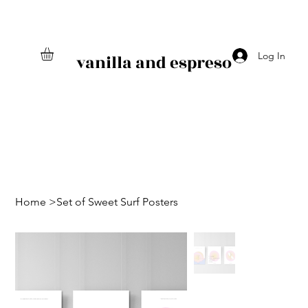
Log In
vanilla and espreso
Home
>
Set of Sweet Surf Posters