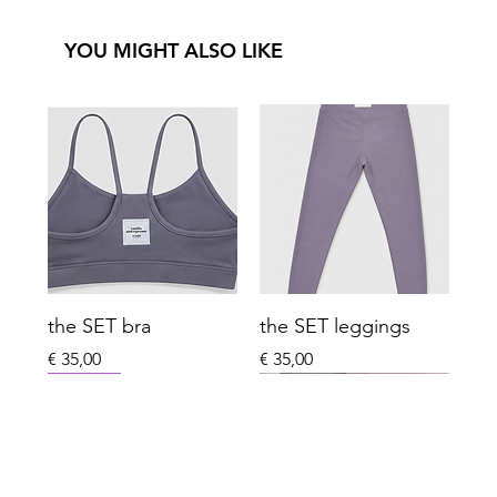
YOU MIGHT ALSO LIKE
the SET bra
the SET leggings
Price
Price
€ 35,00
€ 35,00
New Arrival
New Arrival
New Arrival
New Arrival
Last One Left
Winter
Xmas Special Limited
Sport Essentials
Everyday Club
Last One Left
Everyday Club